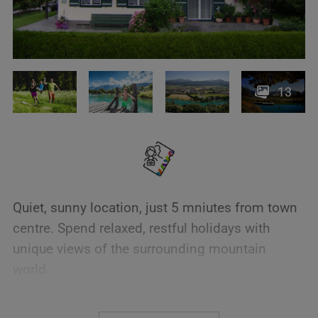
13
Quiet, sunny location, just 5 mniutes from town
centre. Spend relaxed, restful holidays with
unique views of the surrounding mountain
world.