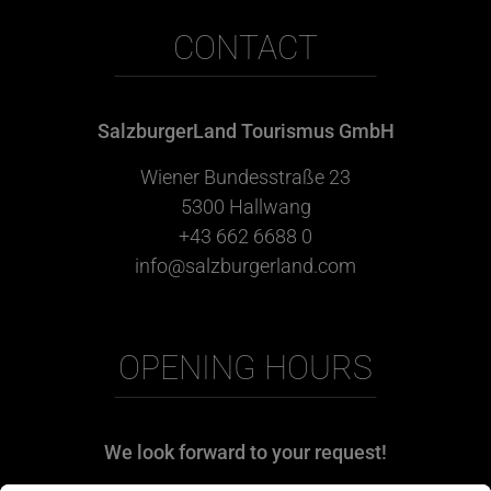
CONTACT
SalzburgerLand Tourismus GmbH
Wiener Bundesstraße 23
5300 Hallwang
+43 662 6688 0
info@salzburgerland.com
OPENING HOURS
We look forward to your request!