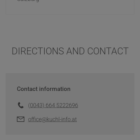
DIRECTIONS AND CONTACT
Contact information
(0043) 664 5222696
office@kuchl-info.at