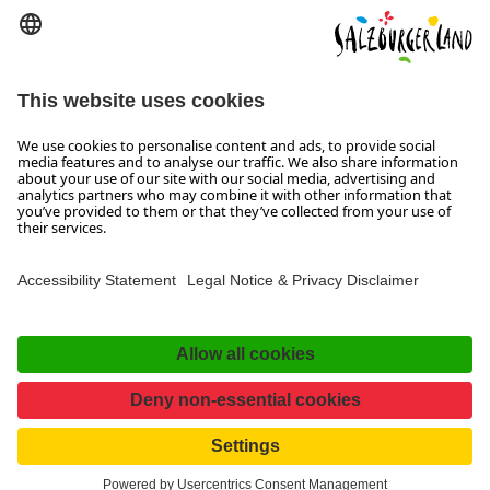
We are at your disposal from Monday to
Thursday from 08:00 to 17:30 and on Friday
from 08:00 to 17:00.
Imprint, Data Privacy & Disclaimer
Contact