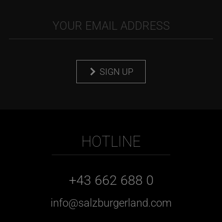
SIGN UP
HOTLINE
+43 662 688 0
info@salzburgerland.com