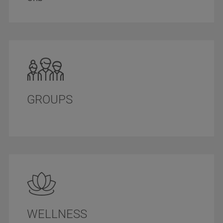
GROUPS
WELLNESS