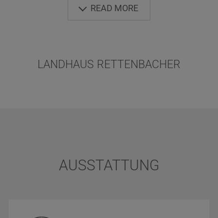
READ MORE
LANDHAUS RETTENBACHER
AUSSTATTUNG