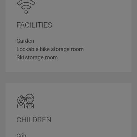
FACILITIES
Garden
Lockable bike storage room
Ski storage room
CHILDREN
Crib