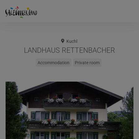
Kuchl
LANDHAUS RETTENBACHER
Accommodation
Private room