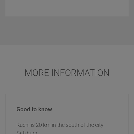
MORE INFORMATION
Good to know
Kuchl is 20 km in the south of the city
Salzburg