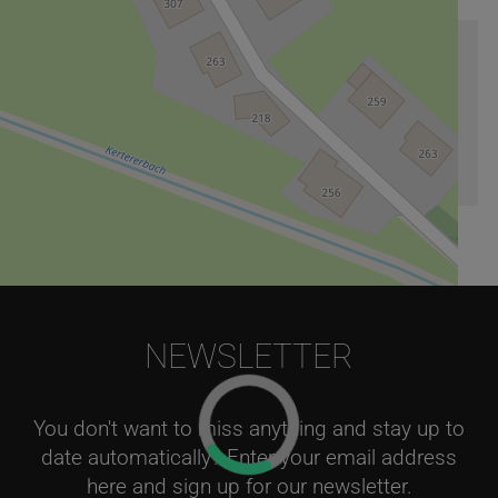
Arrival information
Georgenberg 191
,
5431
Kuchl
NEWSLETTER
Leaflet
|
©
OpenStreetMap
contributors
You don't want to miss anything and stay up to
date automatically? Enter your email address
here and sign up for our newsletter.