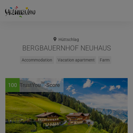
Hüttschlag
BERGBAUERNHOF NEUHAUS
Accommodation
Vacation apartment
Farm
TM
100
TrustYou
-Score