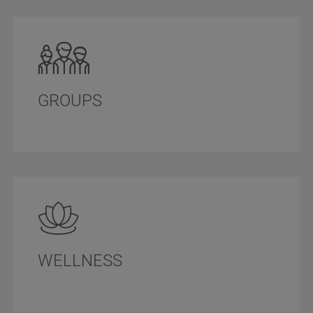
GROUPS
WELLNESS