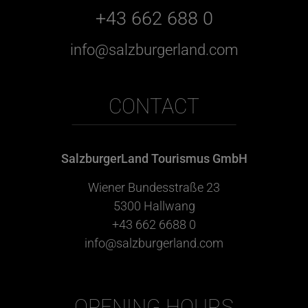
+43 662 688 0
info@salzburgerland.com
CONTACT
SalzburgerLand Tourismus GmbH
Wiener Bundesstraße 23
5300 Hallwang
+43 662 6688 0
info@salzburgerland.com
OPENING HOURS