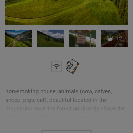
12
non-smoking house, animals (cow, calves,
sheep, pigs, cat), beautiful located in the
mountains, near the forest an directly above the
village Hüttschlag with a pnaorama over the
whole village and to the Hohe Tauern. Starting