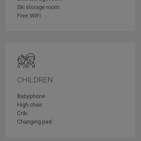
Ski storage room
Free WIFI
CHILDREN
Babyphone
High chair
Crib
Changing pad