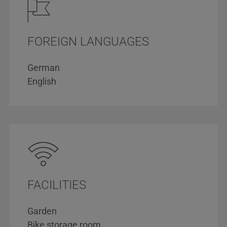
FOREIGN LANGUAGES
German
English
FACILITIES
Garden
Bike storage room