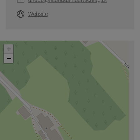
Website
+
−