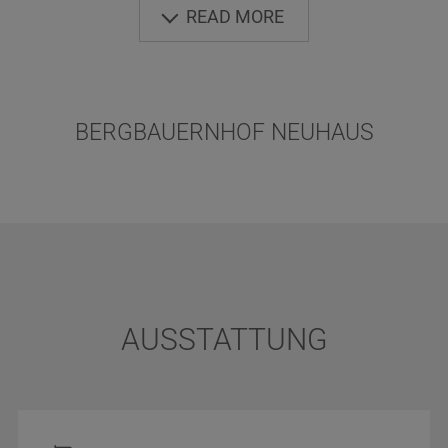
point for wonderful mountain tours and walking
READ MORE
tours as well. Play and fun for children - place of
rest for adults. Our farm is at the end of the
street. Foods partly of our own production.
BERGBAUERNHOF NEUHAUS
AUSSTATTUNG