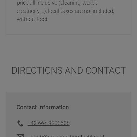
price all inclusive (cleaning, water,
electricity,...), local taxes are not included,
without food
DIRECTIONS AND CONTACT
Contact information
+43 664 9305605
urlaub@neuhaus-huettschlag.at