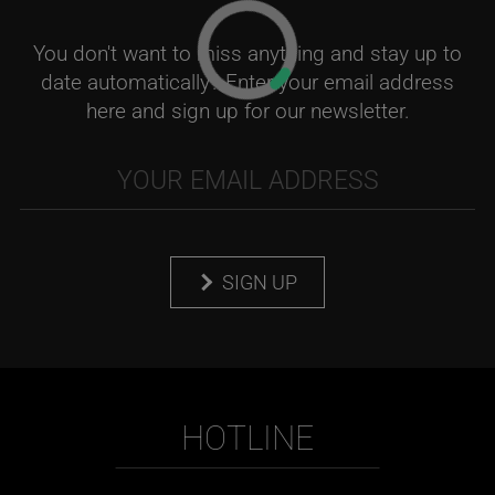
You don't want to miss anything and stay up to
date automatically? Enter your email address
here and sign up for our newsletter.
SIGN UP
HOTLINE