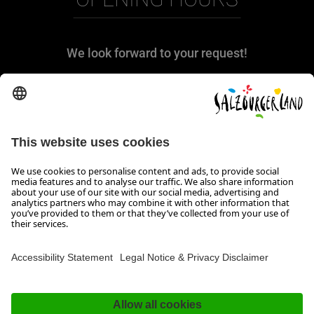
We look forward to your request!
We are at your disposal from Monday to
Thursday from 08:00 to 17:30 and on Friday
from 08:00 to 17:00.
Imprint, Data Privacy & Disclaimer
Contact