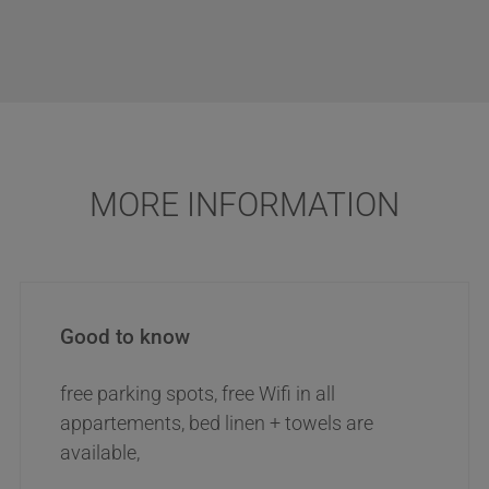
MORE INFORMATION
Good to know
free parking spots, free Wifi in all
appartements, bed linen + towels are
available,